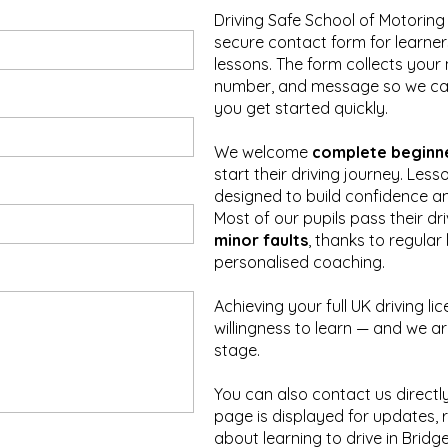
Driving Safe School of Motoring
secure contact form for learner
lessons. The form collects you
number, and message so we ca
you get started quickly.
We welcome
complete beginn
start their driving journey. Less
designed to build confidence an
Most of our pupils pass their dr
minor faults
, thanks to regula
personalised coaching.
Achieving your full UK driving l
willingness to learn — and we a
stage.
You can also contact us directly
page is displayed for updates, 
about learning to drive in Bridg