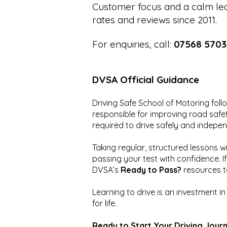
Customer focus and a calm lea
rates and reviews since 2011.
For enquiries, call:
07568 5703
DVSA Official Guidance
Driving Safe School of Motoring fol
responsible for improving road safety
required to drive safely and indepen
Taking regular, structured lessons w
passing your test with confidence. I
DVSA’s
Ready to Pass?
resources t
Learning to drive is an investment i
for life.
Ready to Start Your Driving Jour