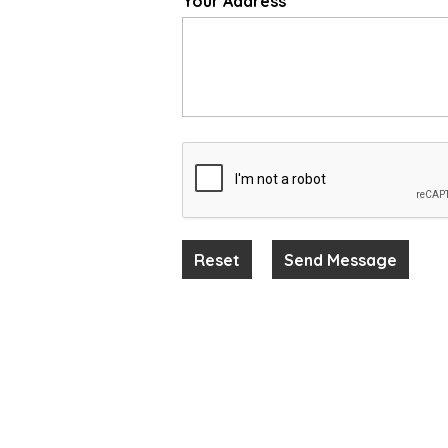
Your Address
*