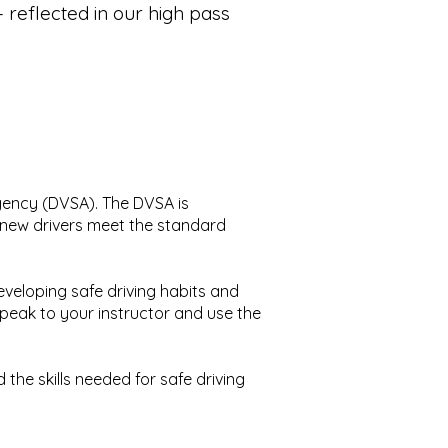
reflected in our high pass
Agency (DVSA). The DVSA is
ll new drivers meet the standard
eveloping safe driving habits and
speak to your instructor and use the
the skills needed for safe driving