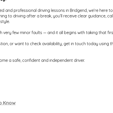
ured and professional driving lessons in Bridgend, we’re here 
ing to driving after a break, you’ll receive clear guidance, ca
style.
h very few minor faults — and it all begins with taking that firs
tion, or want to check availability, get in touch today using 
ome a safe, confident and independent driver.
to Know