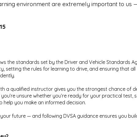
rning environment are extremely important to us — 
15
lows the standards set by the Driver and Vehicle Standards 
, setting the rules for learning to drive, and ensuring that a
dently.
ith a qualified instructor gives you the strongest chance of d
f you’re unsure whether you’re ready for your practical test, 
o help you make an informed decision.
n your future — and following DVSA guidance ensures you build 
ney?