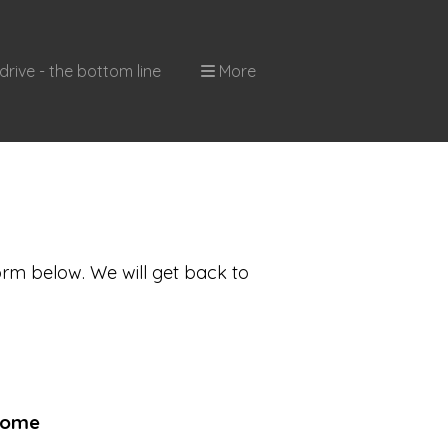
drive - the bottom line
More
orm below. We will get back to
come