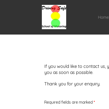
Home
If you would like to contact us,
you as soon as possible.
Thank you for your enquiry.
Required fields are marked
*