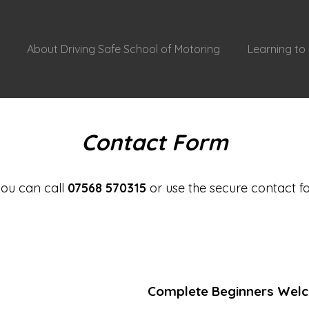
About Driving Safe School of Motoring
Learning to 
Contact Form
 you can call
07568 570315
or use the secure contact f
Complete Beginners Wel