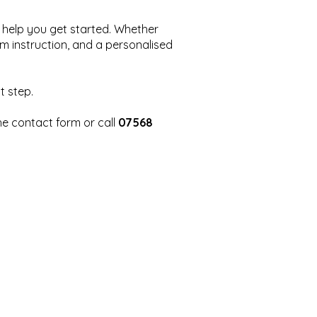
to help you get started. Whether
lm instruction, and a personalised
t step.
the contact form or call
07568