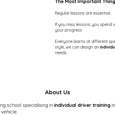
The Most Important Thin
Regular lessons are essential.
If you miss lessons, you spend 
your progress.
Everyone learns at different sp
style, we can design an
individu
needs.
About Us
ng school specialising in
individual driver training
in
vehicle.