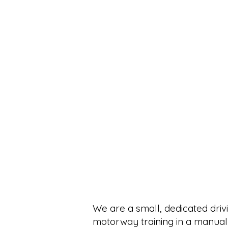
We are a small, dedicated drivi
motorway training in a manual 