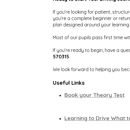
If you’re looking for patient, struct
you’re a complete beginner or return
plan designed around your learning 
Most of our pupils pass first time wit
If you’re ready to begin, have a ques
570315
.
We look forward to helping you bec
Useful Links
Book your Theory Test
Learning to Drive What 