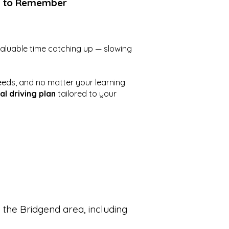
g to Remember
valuable time catching up — slowing
eeds, and no matter your learning
al driving plan
tailored to your
 the Bridgend area, including