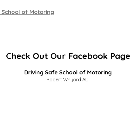
 School of Motoring
Check Out Our Facebook Page
Driving Safe School of Motoring
Robert Whyard ADI