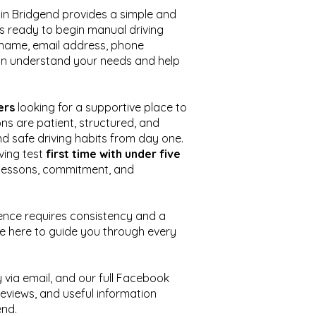
 in Bridgend provides a simple and
s ready to begin manual driving
r name, email address, phone
n understand your needs and help
ers
looking for a supportive place to
ons are patient, structured, and
d safe driving habits from day one.
iving test
first time with under five
r lessons, commitment, and
icence requires consistency and a
re here to guide you through every
 via email, and our full Facebook
reviews, and useful information
end.