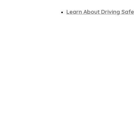
Learn About Driving Safe