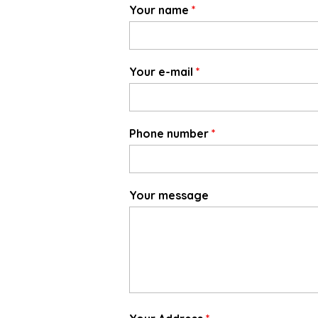
Your name
*
Your e-mail
*
Phone number
*
Your message