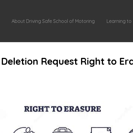
About Driving Safe School of Motoring
Learning to 
Deletion Request Right to Er