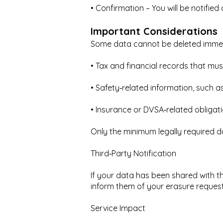
• Confirmation – You will be notifie
Important Considerations
Some data cannot be deleted immedi
• Tax and financial records that mus
• Safety‑related information, such 
• Insurance or DVSA‑related obligat
Only the minimum legally required da
Third‑Party Notification
If your data has been shared with thi
inform them of your erasure request
Service Impact