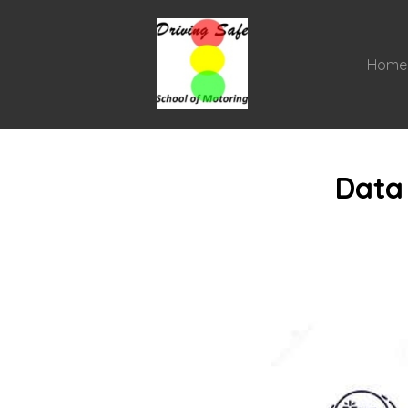
Home
Data 