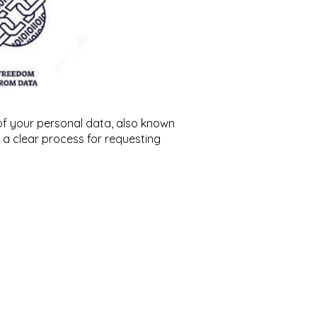
of your personal data, also known
s a clear process for requesting