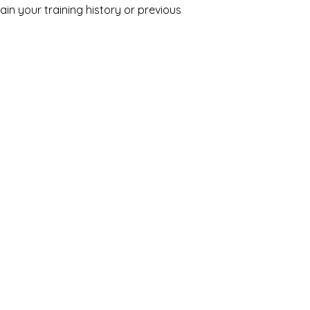
in your training history or previous