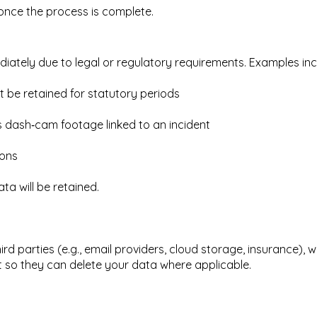
d once the process is complete.
ately due to legal or regulatory requirements. Examples inc
t be retained for statutory periods
as dash‑cam footage linked to an incident
ions
ta will be retained.
rd parties (e.g., email providers, cloud storage, insurance), 
 so they can delete your data where applicable.