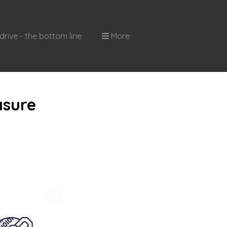
drive - the bottom line
More
asure