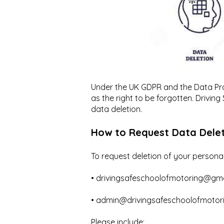
Under the UK GDPR and the Data Prot
as the right to be forgotten. Driving
data deletion.
How to Request Data Dele
To request deletion of your personal
• drivingsafeschoolofmotoring@gm
• admin@drivingsafeschoolofmotori
Please include: