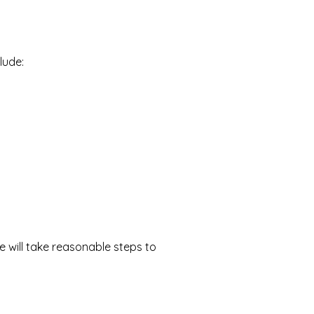
lude:
we will take reasonable steps to