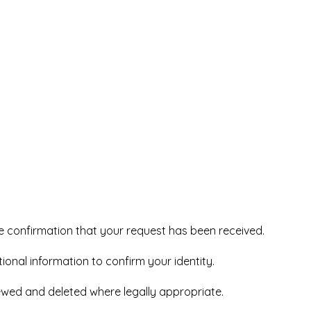
e confirmation that your request has been received.
ional information to confirm your identity.
iewed and deleted where legally appropriate.