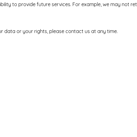
ility to provide future services. For example, we may not reta
r data or your rights, please contact us at any time.