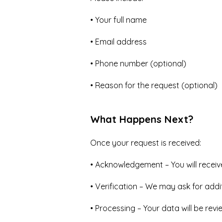
• Your full name
• Email address
• Phone number (optional)
• Reason for the request (optional)
What Happens Next?
Once your request is received:
• Acknowledgement – You will receiv
• Verification – We may ask for addit
• Processing – Your data will be rev