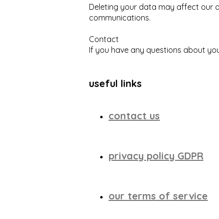
Deleting your data may affect our ab
communications.
Contact
If you have any questions about you
useful links
contact us
privacy policy GDPR
our terms of service