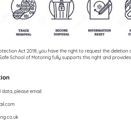
ection Act 2018, you have the right to request the deletion 
 Safe School of Motoring fully supports this right and provide
tion
 data, please email:
ail.com
ng.co.uk